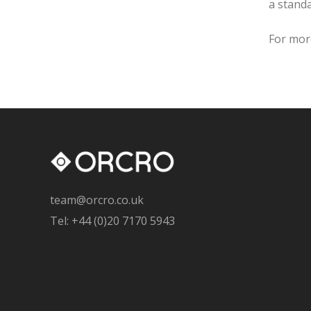
a standa
For mor
team@orcro.co.uk
Tel: +44 (0)20 7170 5943