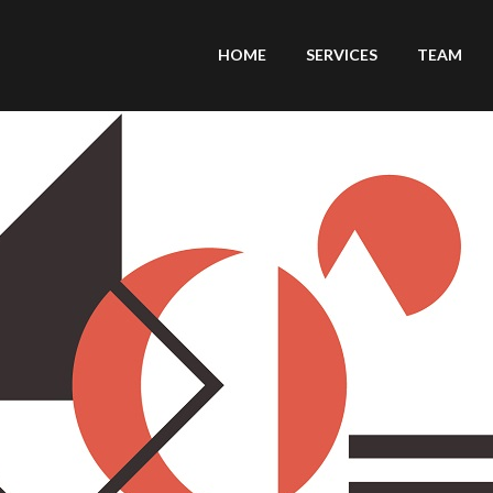
HOME
SERVICES
TEAM