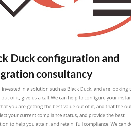
ck Duck configuration and
egration consultancy
e invested in a solution such as Black Duck, and are looking 
 out of it, give us a call. We can help to configure your insta
hat you are getting the best value out of it, and that the o
flect your current compliance status, and provide the best
ion to help you attain, and retain, full compliance. We can d