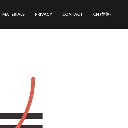
MATERIALS
PRIVACY
CONTACT
CN (简体)