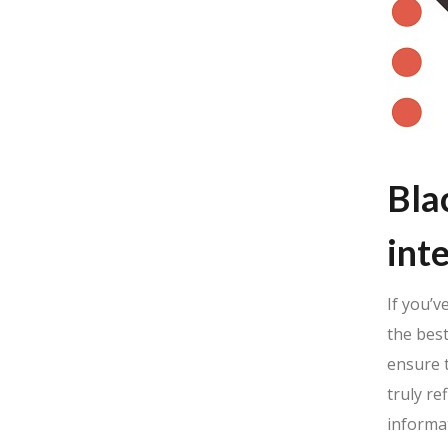
Bla
int
If you’v
the best
ensure t
truly re
informat