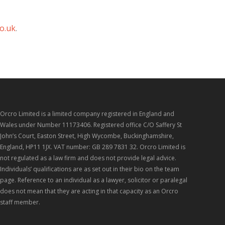
o.uk
.
Orcro Limited is a limited company registered in England and
Wales under Number 11173406. Registered office C/O Saffery St
John’s Court, Easton Street, High Wycombe, Buckinghamshire,
England, HP11 1JX. VAT number: GB 289 7831 32. Orcro Limited is
not regulated as a law firm and does not provide legal advice.
Individuals’ qualifications are as set out in their bio on the team
page. Reference to an individual as a lawyer, solicitor or paralegal
does not mean that they are acting in that capacity as an Orcro
staff member.