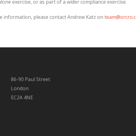
lone exercise, or as part of a wider compliance exercise.
e information, please contact Andrew Katz on
team@orcro.c
86-90 Paul Street
London
EC2A 4NE