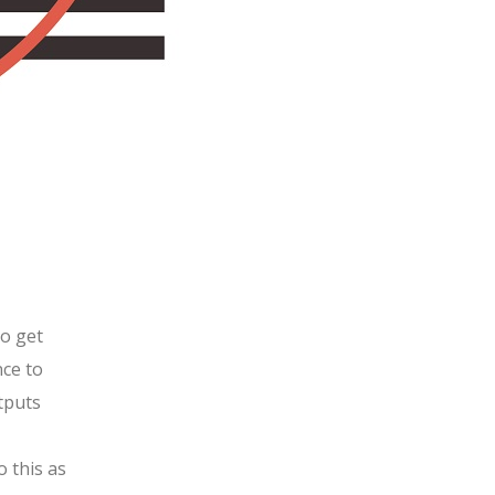
to get
nce to
utputs
o this as