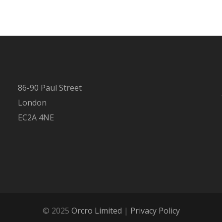
86-90 Paul Street
London
EC2A 4NE
© 2025
Orcro Limited
|
Privacy Policy