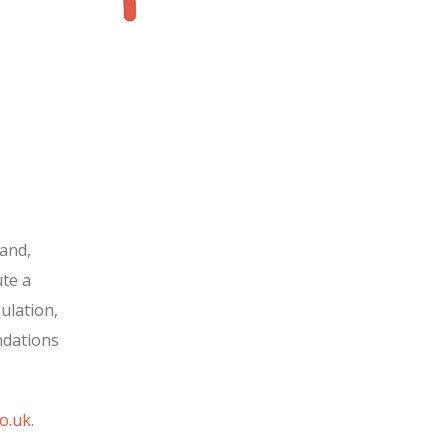
and,
te a
ulation,
ndations
o.uk
.