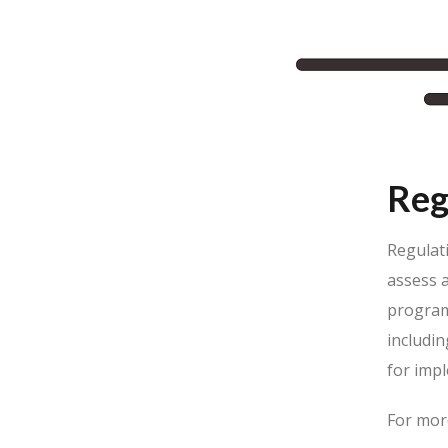
Reg
Regulat
assess 
programm
includi
for impl
For mor