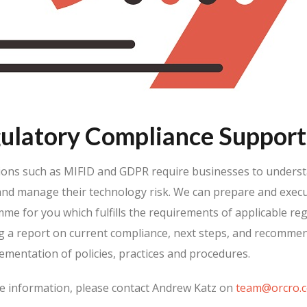
ulatory Compliance Support
ions such as MIFID and GDPR require businesses to underst
and manage their technology risk. We can prepare and execu
e for you which fulfills the requirements of applicable reg
ng a report on current compliance, next steps, and recomme
ementation of policies, practices and procedures.
e information, please contact Andrew Katz on
team@orcro.c