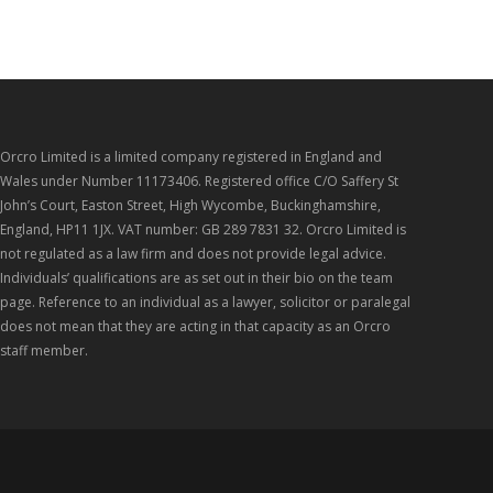
Orcro Limited is a limited company registered in England and
Wales under Number 11173406. Registered office C/O Saffery St
John’s Court, Easton Street, High Wycombe, Buckinghamshire,
England, HP11 1JX. VAT number: GB 289 7831 32. Orcro Limited is
not regulated as a law firm and does not provide legal advice.
Individuals’ qualifications are as set out in their bio on the team
page. Reference to an individual as a lawyer, solicitor or paralegal
does not mean that they are acting in that capacity as an Orcro
staff member.