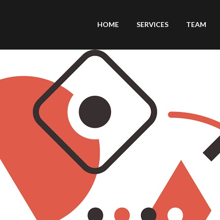
HOME
SERVICES
TEAM