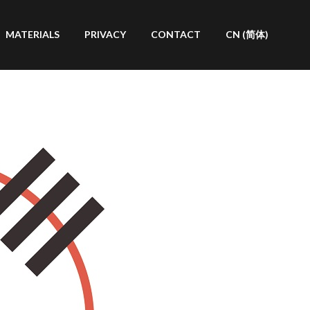
MATERIALS
PRIVACY
CONTACT
CN (简体)