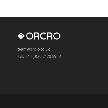
team@orcro.co.uk
Tel: +44 (0)20 7170 5943