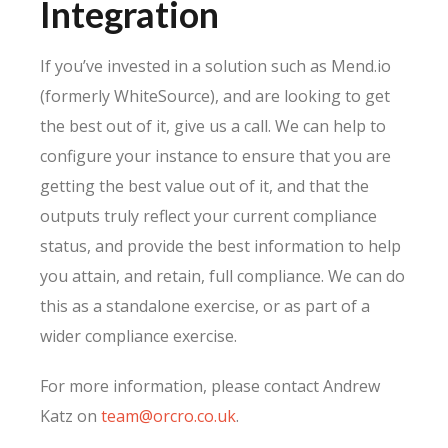
Integration
If you’ve invested in a solution such as Mend.io
(formerly WhiteSource), and are looking to get
the best out of it, give us a call. We can help to
configure your instance to ensure that you are
getting the best value out of it, and that the
outputs truly reflect your current compliance
status, and provide the best information to help
you attain, and retain, full compliance. We can do
this as a standalone exercise, or as part of a
wider compliance exercise.
For more information, please contact Andrew
Katz on
team@orcro.co.uk
.