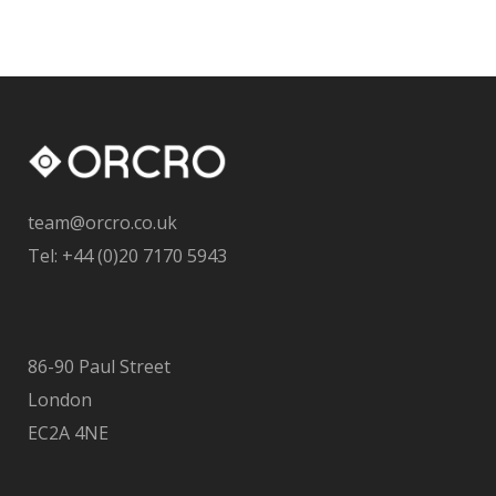
team@orcro.co.uk
Tel: +44 (0)20 7170 5943
86-90 Paul Street
London
EC2A 4NE