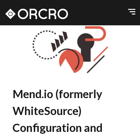
Mend.io (formerly
WhiteSource)
Configuration and